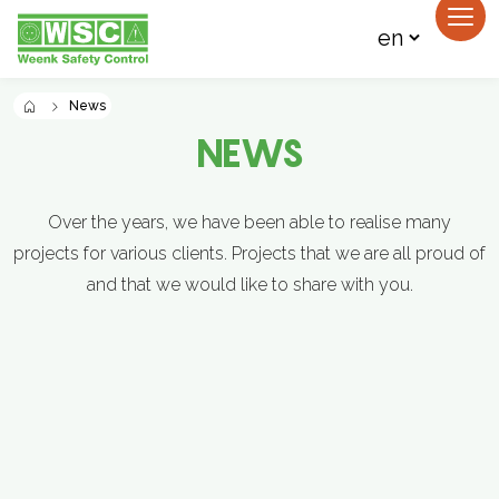
News
NEWS
Over the years, we have been able to realise many
projects for various clients. Projects that we are all proud of
and that we would like to share with you.